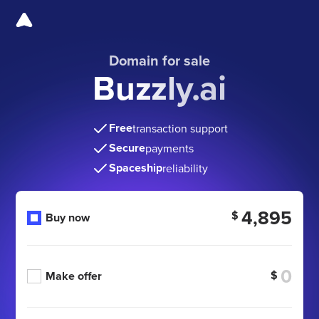
Domain for sale
Buzzly.ai
Free
transaction support
Secure
payments
Spaceship
reliability
4,895
$
Buy now
$
Make offer