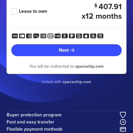
407.91
$
Lease to own
x12 months
Next
You will be redirected to
spaceship.com
Listed with
spaceship.com
Buyer protection program
Fast and easy transfer
Flexible payment methods